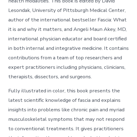
health modalities. This book is edited by David
Lesondak, University of Pittsburgh Medical Center,
author of the international bestseller Fascia: What
it is and why it matters, and Angeli Maun Akey, MD,
international physician educator and board certified
in both internal and integrative medicine. It contains
contributions from a team of top researchers and
expert practitioners including physicians, clinicians,
therapists, dissectors, and surgeons.
Fully illustrated in color, this book presents the
latest scientific knowledge of fascia and explains
insights into problems like chronic pain and myriad
musculoskeletal symptoms that may not respond
to conventional treatments. It gives practitioners