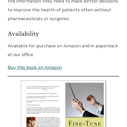
the information they need to make better decisions
to improve the health of patients often without
pharmaceuticals or surgeries.
Availability
Available for purchase on Amazon and in paperback
at our office.
Buy this book on Amazon