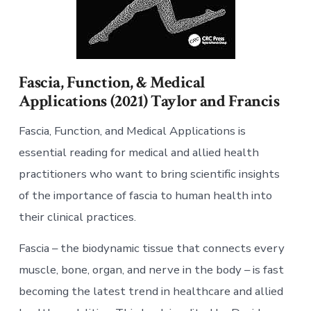
Fascia, Function, & Medical
Applications (2021) Taylor and Francis
Fascia, Function, and Medical Applications is
essential reading for medical and allied health
practitioners who want to bring scientific insights
of the importance of fascia to human health into
their clinical practices.
Fascia – the biodynamic tissue that connects every
muscle, bone, organ, and nerve in the body – is fast
becoming the latest trend in healthcare and allied