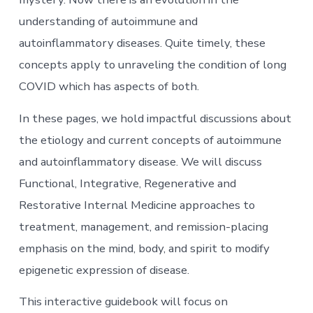
understanding of autoimmune and
autoinflammatory diseases. Quite timely, these
concepts apply to unraveling the condition of long
COVID which has aspects of both.
In these pages, we hold impactful discussions about
the etiology and current concepts of autoimmune
and autoinflammatory disease. We will discuss
Functional, Integrative, Regenerative and
Restorative Internal Medicine approaches to
treatment, management, and remission-placing
emphasis on the mind, body, and spirit to modify
epigenetic expression of disease.
This interactive guidebook will focus on