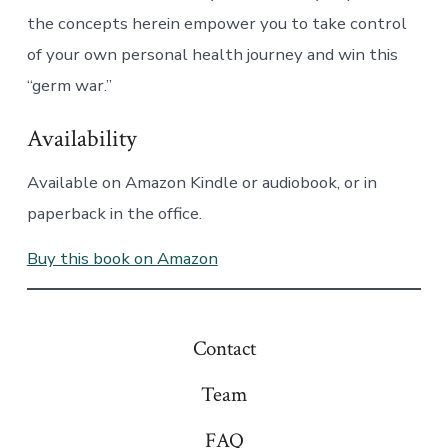
the concepts herein empower you to take control
of your own personal health journey and win this
“germ war.”
Availability
Available on Amazon Kindle or audiobook, or in
paperback in the office.
Buy this book on Amazon
Contact
Team
FAQ