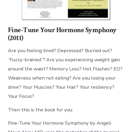
Fine-Tune Your Hormone Symphony
(2011)
Are you feeling tired? Depressed? Burned out?
“Fuzzy-brained”? Are you experiencing weight gain
around the waist? Memory Loss? Hot Flashes? ED?
Weakness when not eating? Are you losing your
drive? Your Muscles? Your Hair? Your resiliency?
Your Focus?
Then this is the book for you.
Fine-Tune Your Hormone Symphony by Angeli