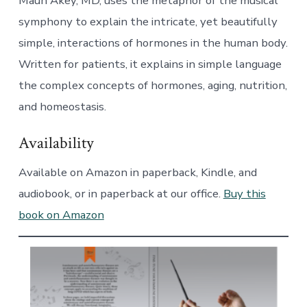
Maun Akey, MD, uses the metaphor of the musical
symphony to explain the intricate, yet beautifully
simple, interactions of hormones in the human body.
Written for patients, it explains in simple language
the complex concepts of hormones, aging, nutrition,
and homeostasis.
Availability
Available on Amazon in paperback, Kindle, and
audiobook, or in paperback at our office.
Buy this
book on Amazon