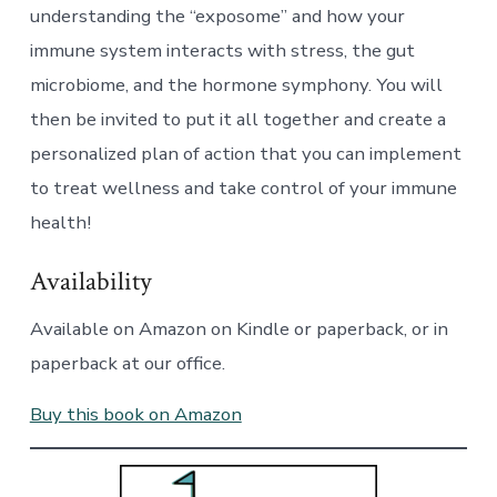
understanding the “exposome” and how your
immune system interacts with stress, the gut
microbiome, and the hormone symphony. You will
then be invited to put it all together and create a
personalized plan of action that you can implement
to treat wellness and take control of your immune
health!
Availability
Available on Amazon on Kindle or paperback, or in
paperback at our office.
Buy this book on Amazon