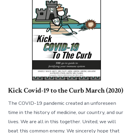
Kick Covid-19 to the Curb March (2020)
The COVID-19 pandemic created an unforeseen
time in the history of medicine, our country, and our
lives. We are all in this together. United, we will
beat this common enemy. We sincerely hope that