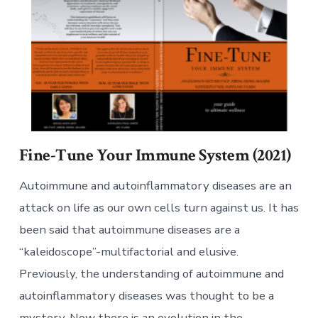
Fine-Tune Your Immune System (2021)
Autoimmune and autoinflammatory diseases are an
attack on life as our own cells turn against us. It has
been said that autoimmune diseases are a
“kaleidoscope”-multifactorial and elusive.
Previously, the understanding of autoimmune and
autoinflammatory diseases was thought to be a
mystery. Now there is an evolution in the