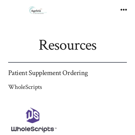
Skip
to
Men
content
Resources
Patient Supplement Ordering
WholeScripts