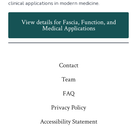
clinical applications in modern medicine.
View details for Fascia, Function, and
Medical Applications
Contact
Team
FAQ
Privacy Policy
Accessibility Statement