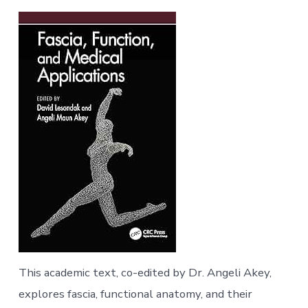
This academic text, co-edited by Dr. Angeli Akey,
explores fascia, functional anatomy, and their