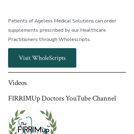
Patients of Ageless Medical Solutions can order
supplements prescribed by our Healthcare
Practitioners through Wholescripts.
Visit WholeScripts
Videos
FIRRIMUp Doctors YouTube Channel