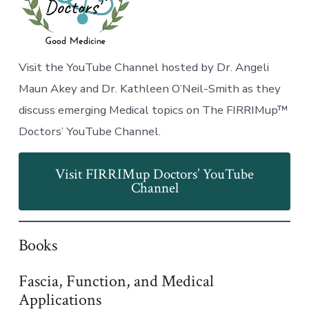
Visit the YouTube Channel hosted by Dr. Angeli
Maun Akey and Dr. Kathleen O’Neil-Smith as they
discuss emerging Medical topics on The FIRRIMup™
Doctors’ YouTube Channel.
Visit FIRRIMup Doctors’ YouTube
Channel
Books
Fascia, Function, and Medical
Applications