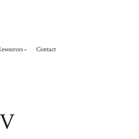
esources
Contact
CV