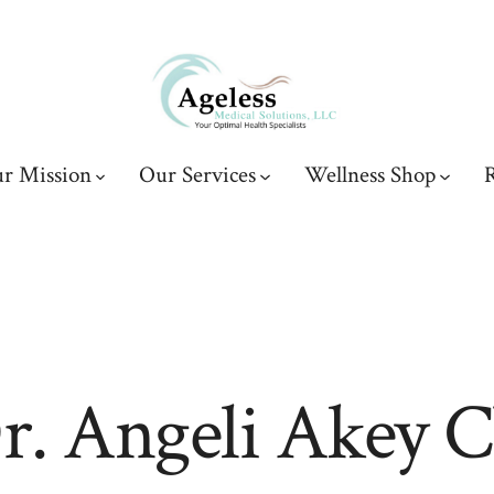
r Mission
Our Services
Wellness Shop
R
r. Angeli Akey 