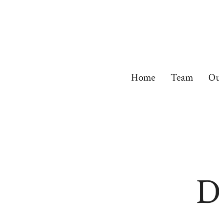
Skip
to
content
Home
Team
Ou
D