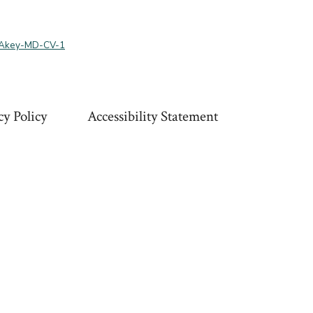
-Akey-MD-CV-1
cy Policy
Accessibility Statement