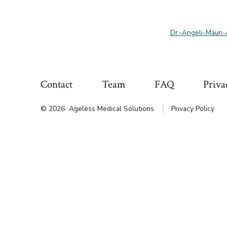
Dr.-Angeli-Maun
Contact
Team
FAQ
Priva
© 2026
Ageless Medical Solutions
Privacy Policy